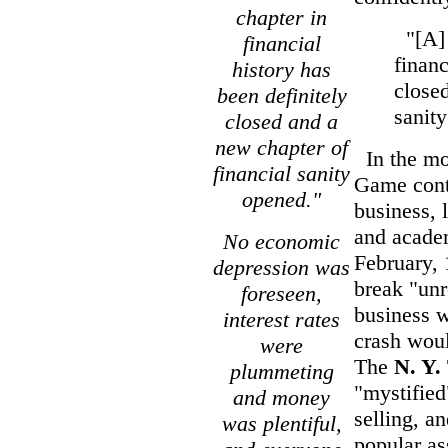
chapter in
"[A] 
financial
financ
history has
closed
been definitely
sanit
closed and a
new chapter of
In the mon
financial sanity
Game conti
opened."
business, 
and acade
No economic
February,
depression was
break "unr
foreseen,
business 
interest rates
crash woul
were
The
N. Y.
plummeting
"mystifie
and money
selling, a
was plentiful,
popular as