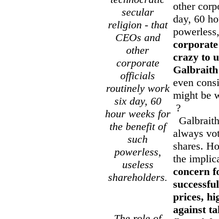
other corp
secular
day, 60 ho
religion - that
powerless,
CEOs and
corporate 
other
crazy to u
corporate
Galbraith
officials
even consi
routinely work
might be 
six day, 60
?
hour weeks for
Galbraith 
the benefit of
always vote
such
shares. Ho
powerless,
the implic
useless
concern f
shareholders.
successful
prices, hi
against t
The role of