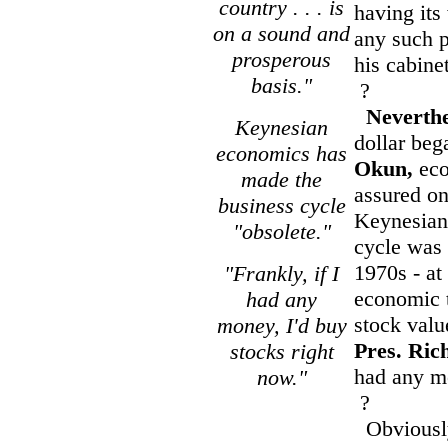
country . . . is
having its
on a sound and
any such 
prosperous
his cabinet
basis."
?
Neverthe
Keynesian
dollar beg
economics has
Okun,
eco
made the
assured on
business cycle
Keynesian 
"obsolete."
cycle was 
1970s - at
"Frankly, if I
economic 
had any
stock value
money, I'd buy
Pres. Ric
stocks right
had any mo
now."
?
Obviously