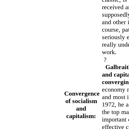
received a
supposedly
and other 
course, pa
seriously 
really und
work.
?
Galbrait
and capita
convergin
economy mo
Convergence
and most i
of socialism
1972, he a
and
the top ma
capitalism:
important 
effective c