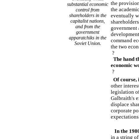
the provisio
substantial economic
the academic
control from
shareholders in the
eventually w
capitalist nations,
shareholders 
and from the
government a
government
development
apparatchiks in the
command eco
Soviet Union.
the two econ
?
The hand tha
economic wo
?
Of course, i
other interes
legislation 
Galbraith's e
displace shar
corporate pol
expectations 
In the 198
in a string o