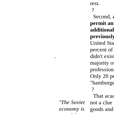
rest.
?
Second,
permit an
additional
previousl
United Sta
percent of
didn't exi
`
majority o
profession
Only 20 pe
"hamburger
?
That acad
"The Soviet
not a clue
economy is
goods and 