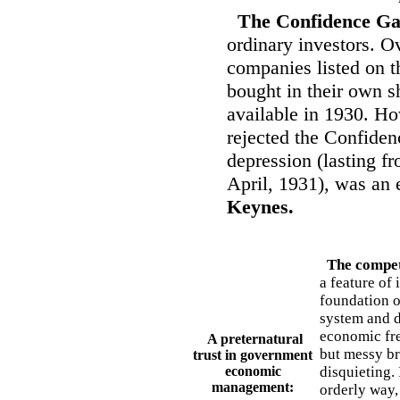
The Confidence G
ordinary investors. O
companies listed on 
bought in their own s
available in 1930. H
rejected the Confide
depression (lasting fr
April, 1931), was an
Keynes.
The competi
a feature of 
foundation o
system and d
economic fre
A preternatural
but messy br
trust in government
economic
disquieting. 
management:
orderly way, 