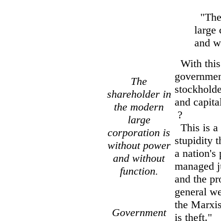
"The 
large 
and w
With this 
government
The
stockholde
shareholder in
and capita
the modern
?
large
This is a 
corporation is
stupidity 
without power
a nation's
and without
managed ju
function.
and the pr
general we
the Marxis
Government
is theft."