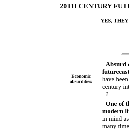
20TH CENTURY FUT
YES, THEY
Absurd 
futurecas
Economic
have been 
absurdities:
century int
?
One of t
modern li
in mind as
many times