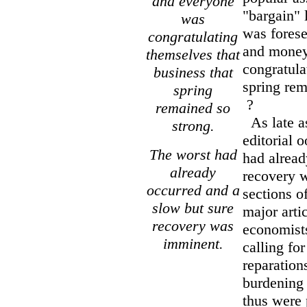
and everyone
"bargain" 
was
was forese
congratulating
and money
themselves that
congratula
business that
spring rem
spring
?
remained so
As late a
strong.
editorial 
The worst had
had alread
already
recovery 
occurred and a
sections o
slow but sure
major arti
recovery was
economists
imminent.
calling fo
reparations
burdening
thus were 