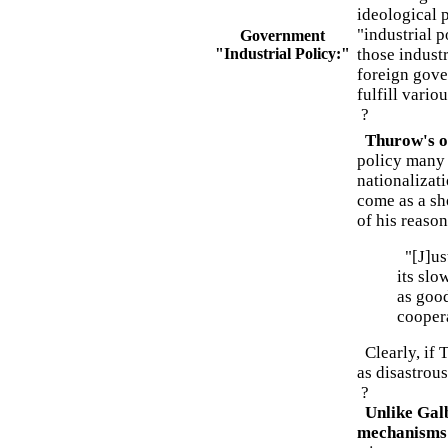
ideological 
"industrial 
Government
"Industrial Policy:"
those indust
foreign gove
fulfill vario
?
Thurow's ob
policy many 
nationalizat
come as a sh
of his reason
"[J]ust
its slo
as good
cooper
Clearly, if 
as disastrou
?
Unlike Galb
mechanisms