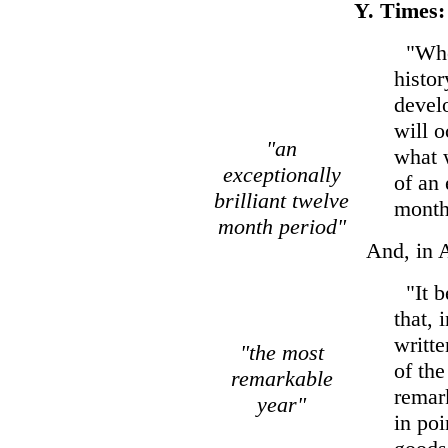
Y. Times:
"When
histor
develo
will 
"an
what w
exceptionally
of an 
brilliant twelve
month
month period"
And, in A
"It b
that, 
writte
"the most
of the
remarkable
remar
year"
in poi