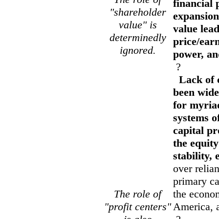
financial 
"shareholder
expansion
value" is
value lead
determinedly
price/earn
ignored.
power, and
?
Lack of c
been wide
for myria
systems o
capital p
the equit
stability,
over relia
primary ca
The role of
the econom
"profit centers"
America, a