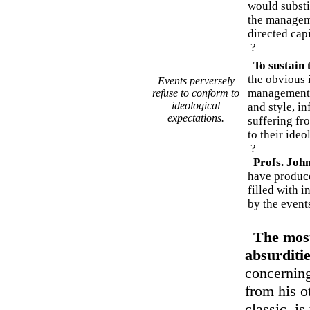
would subst
the managem
directed cap
?
To sustain t
the obvious 
Events perversely
management.
refuse to conform to
ideological
and style, i
expectations.
suffering fr
to their ideo
?
Profs. Joh
have produc
filled with i
by the events
The most
absurditi
concerning
from his o
classic, is