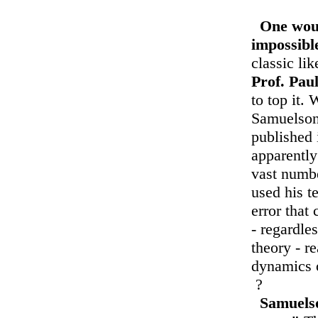
One woul
impossibl
classic li
Prof. Pau
to top it. 
Samuelson 
published 
apparently
vast numb
used his t
error tha
- regardle
theory - r
dynamics o
?
Samuelso