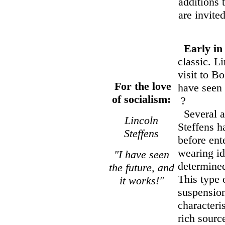
additions 
are invite
Early in
classic. L
visit to B
For the love
have seen 
of socialism:
?
Several ac
Lincoln
Steffens 
Steffens
before ent
wearing id
"I have seen
determined
the future, and
This type 
it works!"
suspension
characteri
rich sourc