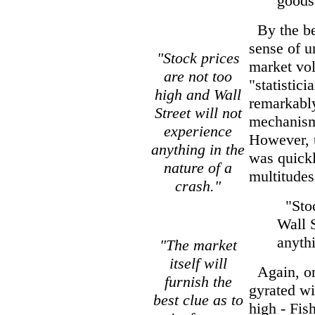
goods
By the be
sense of 
"Stock prices
market vol
are not too
"statistic
high and Wall
remarkably
Street will not
mechanism 
experience
However, 
anything in the
was quickl
nature of a
multitudes
crash."
"Stoc
Wall S
anythi
"The market
itself will
Again, on
furnish the
gyrated wi
best clue as to
high - Fis