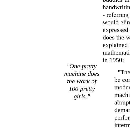
handwritin
- referrin
would elim
expressed 
does the w
explained 
mathemati
in 1950:
"One pretty
"The f
machine does
be con
the work of
moder
100 pretty
machi
girls."
abrupt
demand
perfor
interm