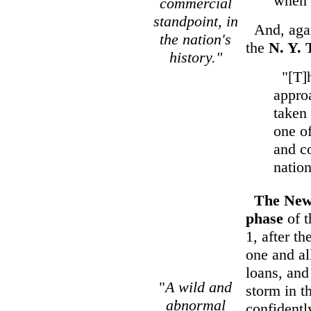
when n
commercial
standpoint, in
And, agai
the nation's
the
N. Y. 
history."
"[T]he
appro
taken 
one of
and c
nation
The New
phase
of 
1, after t
one and al
loans, and
"
A wild and
storm in t
abnormal
confidentl