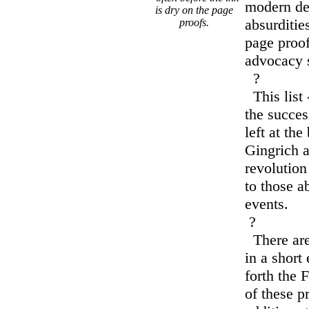
modern de
is dry on the page
absurditie
proofs.
page proof
advocacy 
?
This list 
the succe
left at th
Gingrich a
revolution 
to those a
events.
?
There are
in a short 
forth the
of these p