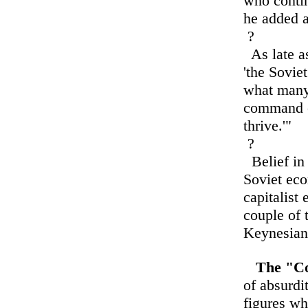
who contin
he added a
?
As late as
'the Sovie
what many 
command e
thrive.'"
?
Belief in 
Soviet eco
capitalist
couple of 
Keynesian 
The "C
of absurdit
figures w