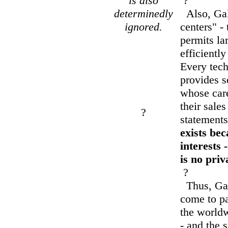
is also
?
determinedly
Also, Galb
ignored.
centers" - 
permits lar
efficiently
Every techn
provides s
whose car
their sales
?
statement
exists bec
interests 
is no priv
?
Thus, Galb
come to p
the worldw
- and the 