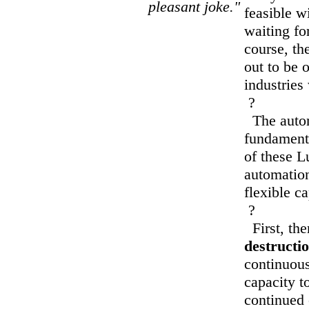
pleasant joke."
feasible w
waiting fo
course, th
out to be 
industries
?
The autom
fundamenta
of these Lu
automation
flexible c
?
First, the
destructio
continuous
capacity to
continued 