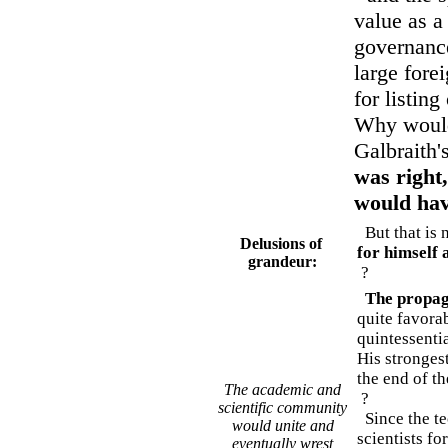
value as a
governance
large forei
for listin
Why would 
Galbraith'
was right
would hav
But that is n
Delusions of
for himself 
grandeur:
?
The propa
quite favora
quintessenti
His stronges
the end of t
The academic and
?
scientific community
Since the te
would unite and
scientists fo
eventually wrest