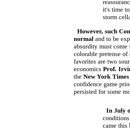
reassuranc
it's time 
storm cell
However, such Con
normal
and to be expe
absurdity must come 
colorable pretense of
favorites are two so
economics
Prof. Irv
the
New York Times
confidence game prior
persisted for some mo
In July 
conditions
came this 