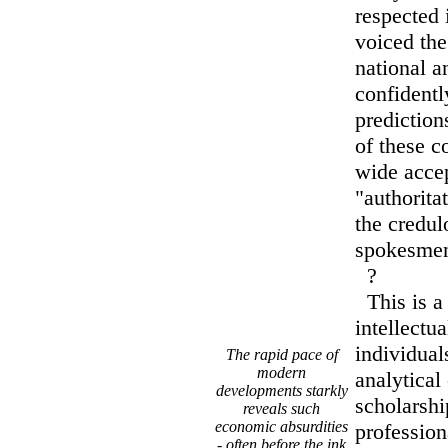
respected 
voiced th
national a
confidentl
prediction
of these c
wide acce
"authorita
the credul
spokesme
?
This is a 
intellectu
individua
The rapid pace of
modern
analytical
developments starkly
scholarshi
reveals such
economic absurdities
professio
- often before the ink