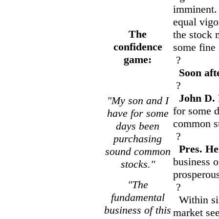
imminent. 
equal vigor
The
the stock 
confidence
some fine
game:
?
Soon aft
?
John D. 
"My son and I
for some 
have for some
common st
days been
?
purchasing
Pres. He
sound common
business o
stocks."
prosperous
"The
?
fundamental
Within six
business of this
market see