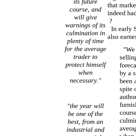
its future
that marke
course, and
indeed had
will give
?
warnings of its
In early 
culmination in
also earne
plenty of time
for the average
"We w
trader to
sellin
protect himself
foreca
when
by a s
necessary."
been a
spite 
author
furnis
"the year will
course
be one of the
culmin
best, from an
averag
industrial and