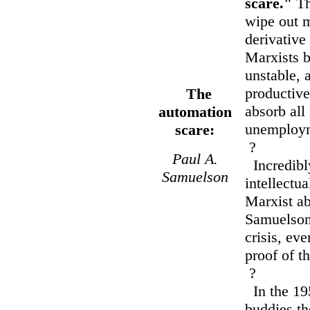
scare."
Th
wipe out m
derivative
Marxists b
unstable, 
productive
The
absorb all 
automation
unemployme
scare:
?
Paul A.
Incredibly
Samuelson
intellectu
Marxist ab
Samuelson
crisis, ev
proof of th
?
In the 19
buddies th