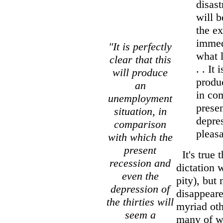
disast
will b
the ex
immedi
"It is perfectly
what 
clear that this
. . It 
will produce
produ
an
in co
unemployment
prese
situation, in
depres
comparison
pleasa
with which the
present
It's true 
recession and
dictation 
even the
pity), but
depression of
disappeare
the thirties will
myriad oth
seem a
many of w