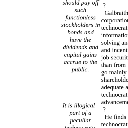
should pay off
?
such
Galbraith 
functionless
corporatio
stockholders in
technocrat
bonds and
informatio
have the
solving an
dividends and
and incen
capital gains
job securi
accrue to the
than from 
public.
go mainly 
shareholde
adequate 
technocrat'
advancemen
It is illogical -
?
part of a
He finds it
peculiar
technocrat
technocratic