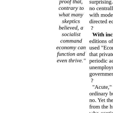
proof that,
surprising
contrary to
no centra
what many
with moder
skeptics
directed 
believed, a
?
socialist
With inc
command
editions o
economy can
used "Econ
function and
that privat
even thrive."
periodic a
unemploym
government
?
"Acute," o
ordinary b
no. Yet th
from the h