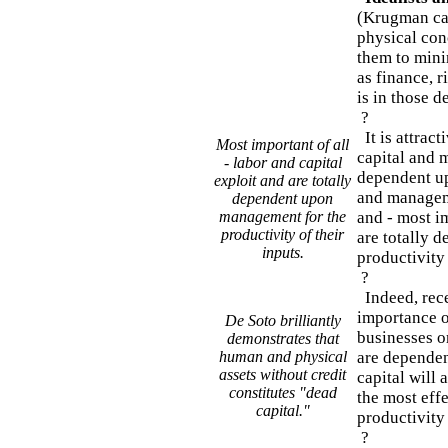
(Krugman cal
physical conc
them to mini
as finance, r
is in those de
?
It is attract
Most important of all
capital and 
- labor and capital
dependent up
exploit and are totally
and manageme
dependent upon
management for the
and - most im
productivity of their
are totally 
inputs.
productivity 
?
Indeed, rece
importance o
De Soto brilliantly
businesses o
demonstrates that
human and physical
are dependen
assets without credit
capital will 
constitutes "dead
the most eff
capital."
productivity
?