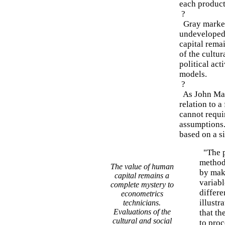
each product
?
Gray market 
undeveloped 
capital rema
of the cultu
political act
models.
?
As John May
relation to a
cannot requi
assumptions.
based on a si
"The p
method
The value of human
by maki
capital remains a
variabl
complete mystery to
differe
econometrics
illustr
technicians.
Evaluations of the
that th
cultural and social
to proc