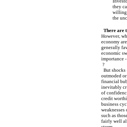
Investo
they c
willing
the unc
There are t
However, wh
economy are
generally fa
economic swi
importance -
?
But shocks c
outmoded or 
financial bu
inevitably c
of confidence
credit worth
business cyc
weaknesses o
such as thos
fairly well a
storm.