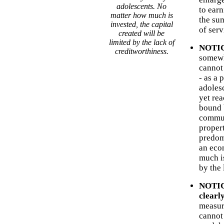
adolescents. No
to earn
matter how much is
the sum
invested, the capital
of serv
created will be
limited by the lack of
NOTICE
creditworthiness.
somewh
cannot
- as a 
adoles
yet re
bound 
commun
propert
predomi
an eco
much is
by the 
NOTICE
clearl
measur
cannot