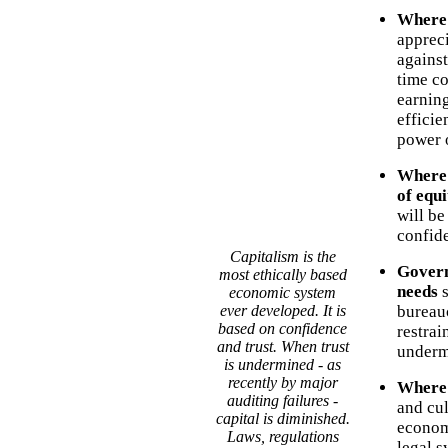
Where 
appreci
against
time co
earning
effici
power o
Where 
of equi
will be
confide
Capitalism is the
Govern
most ethically based
needs
s
economic system
ever developed. It is
bureau
based on confidence
restrai
and trust. When trust
underm
is undermined - as
recently by major
Where p
auditing failures -
and cul
capital is diminished.
economi
Laws, regulations
legal s