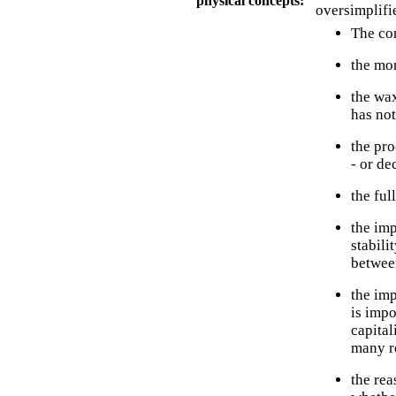
physical concepts:
oversimplifi
The con
the mon
the wax
has not
the pr
- or de
the ful
the im
stabili
between
the imp
is impo
capital
many ro
the rea