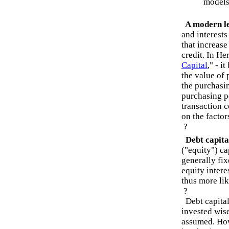
models 
A modern le
and interests
that increase
credit. In He
Capital
," - i
the value of
the purchasin
purchasing po
transaction c
on the factor
?
Debt capital
("equity") ca
generally fix
equity intere
thus more lik
?
Debt capital 
invested wis
assumed. How