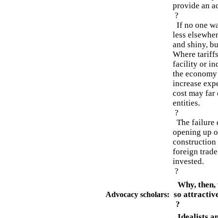
provide an a
?
If no one wan
less elsewher
and shiny, bu
Where tariffs
facility or i
the economy o
increase exp
cost may far 
entities.
?
The failure e
opening up o
construction 
foreign trade
invested.
?
Why, then, w
so attractiv
Advocacy scholars:
?
Idealists a