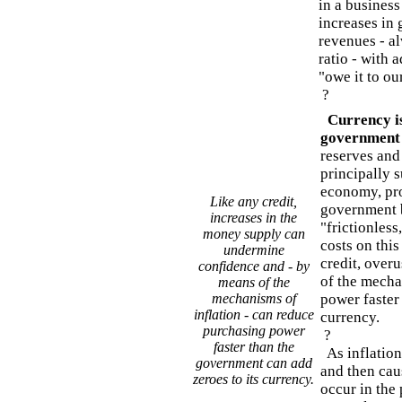
in a business
increases in
revenues - al
ratio - with 
"owe it to ou
?
Currency is
government
reserves and 
principally 
economy, pro
Like any credit,
government b
increases in the
"frictionless
money supply can
costs on this
undermine
credit, over
confidence and - by
of the mecha
means of the
mechanisms of
power faster
inflation - can reduce
currency.
purchasing power
?
faster than the
As inflation 
government can add
and then cau
zeroes to its currency.
occur in the 