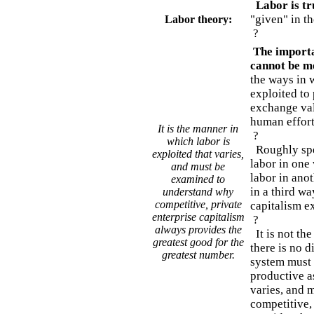
Labor is tru
"given" in th
Labor theory:
?
The importan
cannot be m
the ways in 
exploited to 
exchange val
human effort
It is the manner in
?
which labor is
Roughly spe
exploited that varies,
labor in one
and must be
labor in anot
examined to
in a third wa
understand why
competitive, private
capitalism ex
enterprise capitalism
?
always provides the
It is not the
greatest good for the
there is no d
greatest number.
system must e
productive as
varies, and 
competitive,