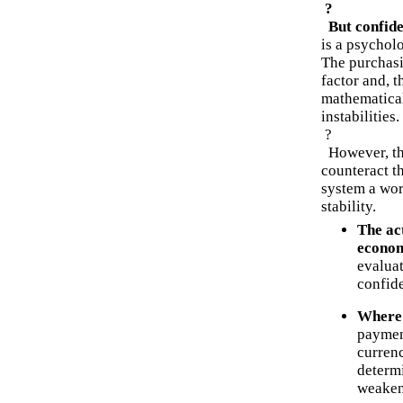
?
But confide
is a psychol
The purchasi
factor and, 
mathematical
instabilities.
?
However, the
counteract th
system a wor
stability.
The act
econo
evaluat
confid
Where 
payment
currenc
determ
weaken