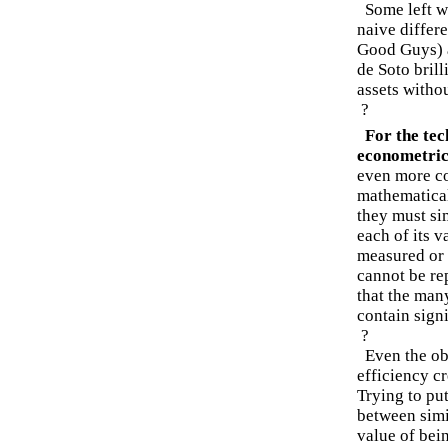
Some left wi
naive differe
Good Guys) a
de Soto bril
assets withou
?
For the te
econometric
even more co
mathematica
they must si
each of its 
measured or 
cannot be re
that the man
contain signi
?
Even the obv
efficiency c
Trying to pu
between simi
value of bein