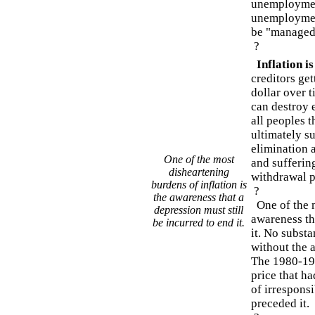
unemployment
unemployment
be "managed
?
Inflation i
creditors get
dollar over t
can destroy 
all peoples t
ultimately su
elimination a
One of the most
and suffering
disheartening
withdrawal p
burdens of inflation is
?
the awareness that a
One of the m
depression must still
awareness tha
be incurred to end it.
it. No substa
without the a
The 1980-198
price that h
of irresponsi
preceded it.