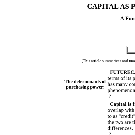
CAPITAL AS
A Func
(This article summarizes and mod
FUTURECASTS
terms of its
The determinants of
has many com
purchasing power:
phenomenon
?
Capital is 
overlap with
to as "credit
the two are 
differences.
?