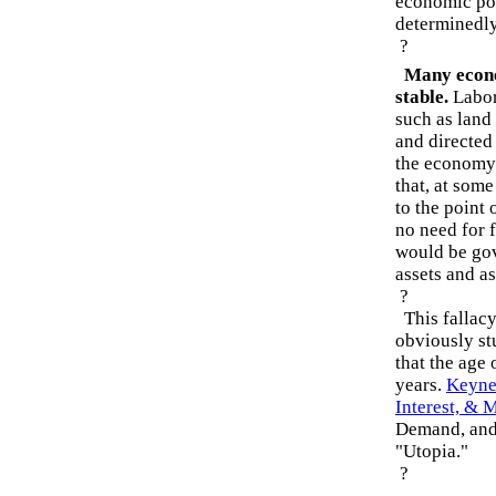
economic poli
determinedl
?
Many econom
stable.
Labor,
such as land
and directed
the economy
that, at some
to the point 
no need for 
would be gov
assets and as
?
This fallacy 
obviously st
that the age 
years.
Keyne
Interest, & 
Demand, and 
"Utopia."
?