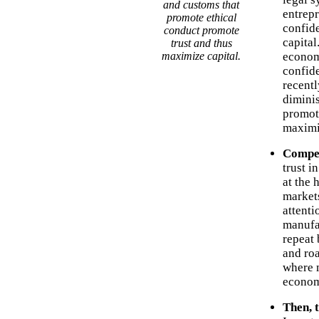
and customs that
entrepr
promote ethical
confid
conduct promote
capital
trust and thus
maximize capital.
econom
confide
recentl
diminis
promote
maximi
Compet
trust i
at the 
markets
attenti
manufa
repeat 
and ro
where m
econom
Then, 