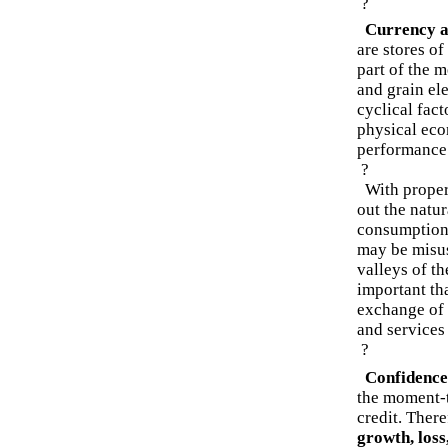
?
Currency a
are stores o
part of the 
and grain el
cyclical fact
physical eco
performance 
?
With proper 
out the natu
consumption.
may be misus
valleys of t
important th
exchange of l
and services
?
Confidence
the moment-
credit. Ther
growth, loss