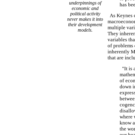
underpinnings of
has bee
economic and
political activity
As Keynes ca
never makes it into
macroeconom
their development
multiple var
models.
They inheren
variables th
of problems 
inherently M
that are incl
"It is 
mathem
of econ
down in
expres
between
cogency
disallo
where 
know a
the wor
our hea