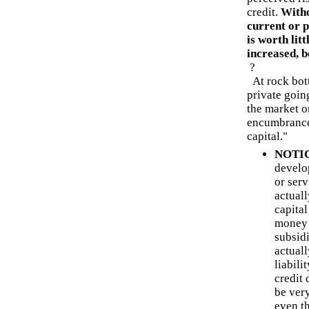
credit.
Witho
current or p
is worth lit
increased, b
?
At rock bot
private goin
the market or
encumbrances.
capital."
NOTIC
develop
or serv
actual
capital
money 
subsid
actual
liabili
credit 
be ver
even t