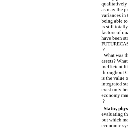
qualitatively
as may the p
variances in
being able to
is still tota
factors of qu
have been str
FUTURECASTS
?
What was the
assets? What
inefficient l
throughout C
is the value 
integrated st
exist only be
economy many
?
Static, physi
evaluating th
but which may
economic syst