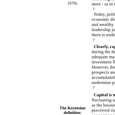
1970s.
more - as in
?
Today, polit
economic dis
and wealthy 
leadership j
there is noth
?
Clearly, ca
during the de
adequate mai
investment fl
However, the
prospects an
accumulated 
undermine pr
?
Capital is n
fluctuating 
as the busine
The Keynesian
perceived ri
definition: