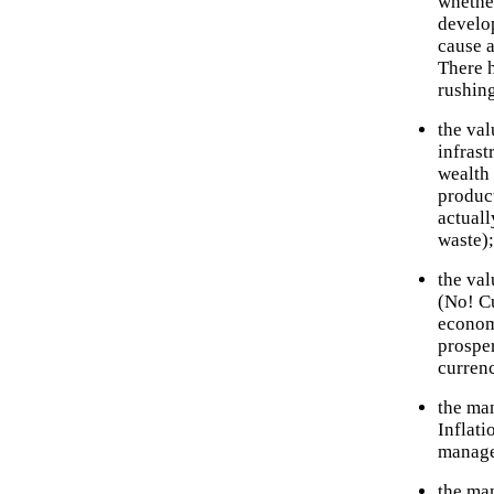
whether
develo
cause a
There 
rushing
the val
infrast
wealth 
produc
actuall
waste);
the val
(No! C
econom
prosper
currenc
the man
Inflat
manage
the man