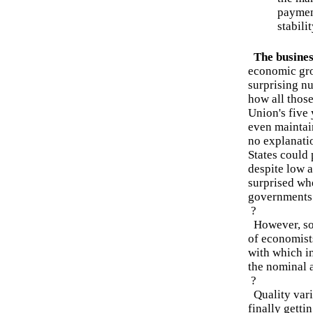
payment
stabili
The business
economic gro
surprising n
how all thos
Union's five 
even maintai
no explanati
States could
despite low 
surprised whe
governments 
?
However, som
of economist
with which i
the nominal 
?
Quality vari
finally getti