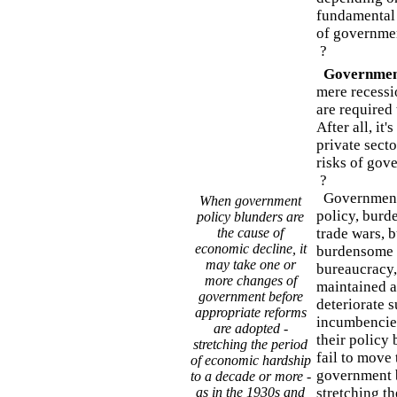
fundamental 
of governme
?
Government
mere recessi
are required 
After all, it'
private sect
risks of gov
?
Government p
When government
policy, burd
policy blunders are
the cause of
trade wars, b
economic decline, it
burdensome l
may take one or
bureaucracy, 
more changes of
maintained a
government before
deteriorate s
appropriate reforms
incumbencies
are adopted -
their policy 
stretching the period
fail to move
of economic hardship
government b
to a decade or more -
as in the 1930s and
stretching t