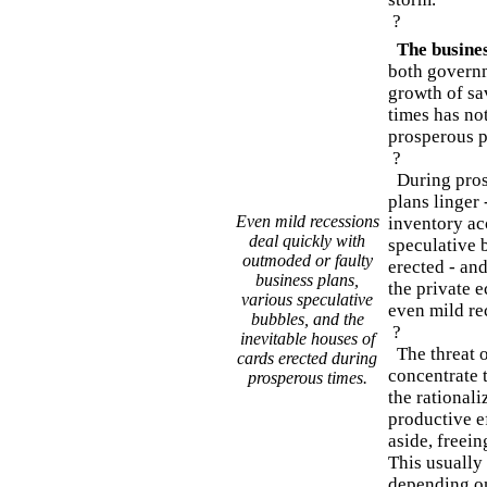
?
The busines
both governm
growth of sa
times has not
prosperous p
?
During prosp
plans linger
Even mild recessions
inventory a
deal quickly with
speculative 
outmoded or faulty
erected - and
business plans,
the private 
various speculative
even mild re
bubbles, and the
?
inevitable houses of
The threat o
cards erected during
concentrate 
prosperous times.
the rationali
productive e
aside, freein
This usually 
depending on