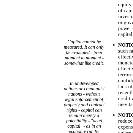
equity
of capi
invest
or gov
power o
capital
Capital cannot be
NOTICE
measured. It can only
such fa
be evaluated - from
effect
moment to moment -
moneta
somewhat like credit.
effecti
terrori
confide
In undeveloped
lack o
nations or communist
recentl
nations - without
credit 
legal enforcement of
inevita
property and contract
rights - capital can
NOTICE
remain merely a
potentiality - "dead
reduce 
capital" - as in an
expens
economy run by
enlarg