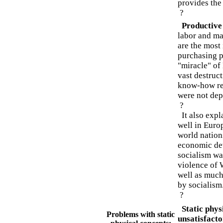
provides the
?
Productive
labor and ma
are the most 
purchasing po
"miracle" of
vast destruc
know-how re
were not depl
?
It also expl
well in Europ
world nation
economic de
socialism wa
violence of 
well as much
by socialism
?
Static physi
Problems with static
unsatisfacto