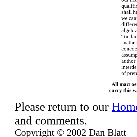
qualif
shall h
we can
differe
algebra
Too lar
'mathe
concoct
assumpt
author 
interde
of pret
All macroe
carry this 
Please return to our
Hom
and comments.
Copyright © 2002 Dan Blatt