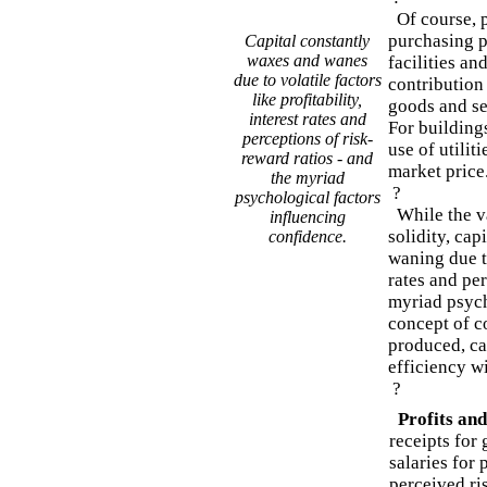
Of course, p
purchasing p
Capital constantly
waxes and wanes
facilities an
due to volatile factors
contribution
like profitability,
goods and se
interest rates and
For buildings
perceptions of risk-
use of utiliti
reward ratios - and
market price
the myriad
?
psychological factors
While the v
influencing
solidity, cap
confidence.
waning due to
rates and per
myriad psych
concept of c
produced, ca
efficiency w
?
Profits and
receipts for
salaries for 
perceived ri