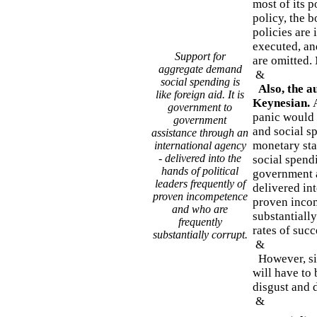
most of its p
policy, the b
policies are
executed, an
Support for
are omitted. 
aggregate demand
&
social spending is
Also, the a
like foreign aid. It is
Keynesian.
government to
panic would 
government
and social s
assistance through an
monetary sta
international agency
- delivered into the
social spendi
hands of political
government a
leaders frequently of
delivered int
proven incompetence
proven inco
and who are
substantiall
frequently
rates of succ
substantially corrupt.
&
However, sin
will have to 
disgust and 
&