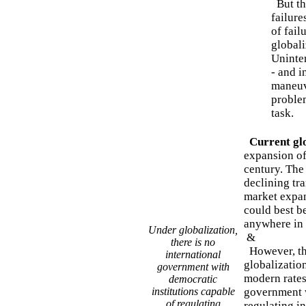
But th
failure
of fail
globali
Uninte
- and i
maneuv
proble
task.
Current glo
expansion of
century. The 
declining tr
market expan
could best b
anywhere in
Under globalization,
&
there is no
However, the
international
globalization
government with
modern rates
democratic
institutions capable
government w
of regulating
regulating i