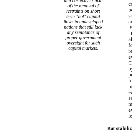
and correctly critical
c
of the removal of
b
restraints on short
s
term "hot" capital
a
flows in undeveloped
nations that still lack
any semblance of
E
proper government
a
oversight for such
f
capital markets.
r
e
C
b
p
l
m
e
H
m
e
l
But stabiliz