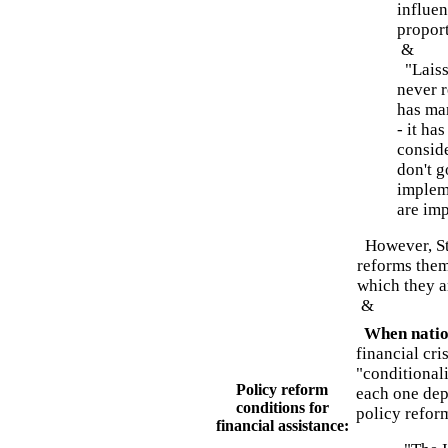
influen
proport
&
"Laisse
never 
has man
- it ha
consid
don't g
impleme
are imp
However, Sti
reforms them
which they a
&
When nation
financial cri
"conditionali
Policy reform
each one dep
conditions for
policy refor
financial assistance: