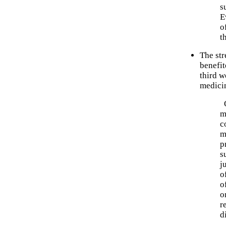
s
E
o
t
The str
benefi
third w
medici
O
m
c
m
p
s
j
o
o
o
r
d