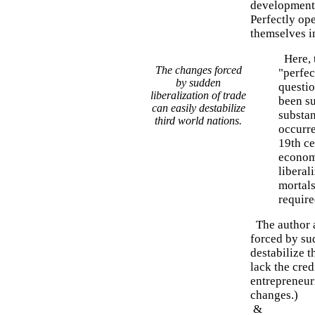
development s
Perfectly op
themselves i
Here, t
The changes forced
"perfec
by sudden
questi
liberalization of trade
been s
can easily destabilize
substan
third world nations.
occurre
19th ce
economi
liberal
mortals
require
The author a
forced by sud
destabilize t
lack the cred
entrepreneuri
changes.)
&