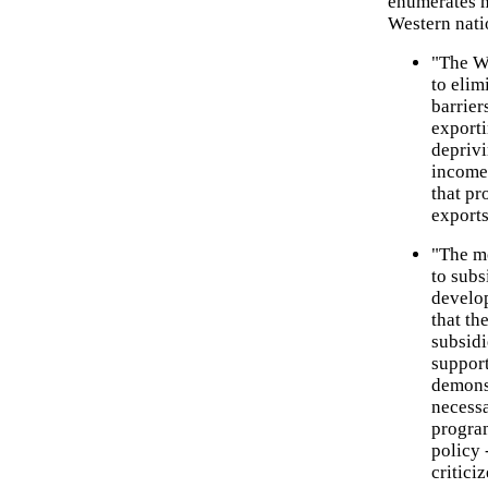
enumerates ma
Western nati
"The W
to elim
barrier
exporti
deprivi
income
that pr
exports
"The mo
to subs
develop
that th
subsidi
support
demonst
necessa
progra
policy
critici