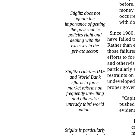
before.
money d
Stiglitz does not
occurre
ignore the
with do
importance of getting
the governance
Since 1980, 
policies right and
have failed t
dealing with the
Rather than 
excesses in the
those failure
private sector.
efforts to f
and otherwis
particularly 
Stiglitz criticizes IMF
restraints on
and World Bank
undeveloped 
efforts to force
proper gover
market reforms on
frequently unwilling
"Capita
and otherwise
pushed 
unready third world
nations.
eviden
H
c
Stiglitz is particularly
m