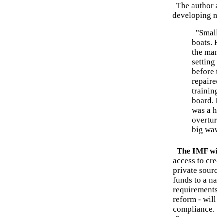
The author a
developing n
"Small 
boats. 
the ma
setting
before 
repaire
trainin
board. 
was a h
overtur
big wa
The IMF wi
access to cr
private sourc
funds to a n
requirements
reform - will
compliance.