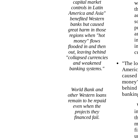
capital market
w
controls in Latin
t
America and Asia"
a
benefited Western
s
banks but caused
p
great harm in those
a
regions when "hot
i
money" flows
i
flooded in and then
out, leaving behind
c
"collapsed currencies
and weakened
"The lo
banking systems."
Americ
caused 
money" 
behind
World Bank and
bankin
other Western loans
remain to be repaid
W
even when the
i
projects they
financed fail.
t
m
f
u