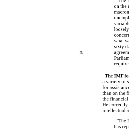
"The IM
on the 
macrom
unempl
variabl
loosely
concern
what wo
sixty d
agreeme
&
Parlia
require
The IMF for
a variety of 
for assistanc
than on the 
the financia
He correctly
intellectual 
"The IM
has rep