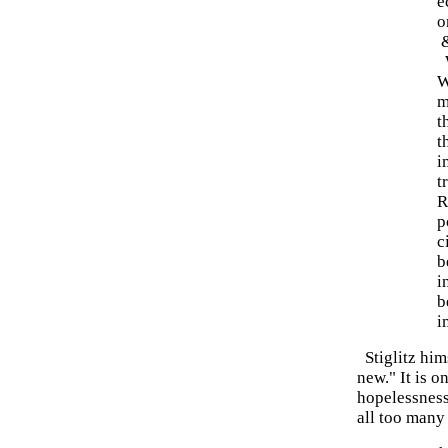
e
o
W
W
m
t
t
i
t
R
p
c
b
i
b
i
Stiglitz him
new." It is o
hopelessness
all too many