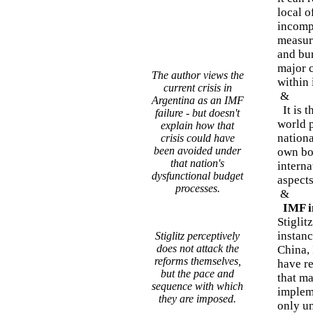
local o
incomp
measure
and bur
major c
The author views the
within 
current crisis in
&
Argentina as an IMF
It is t
failure - but doesn't
world 
explain how that
nation
crisis could have
been avoided under
own bo
that nation's
interna
dysfunctional budget
aspect
processes.
&
IMF in
Stiglit
instanc
Stiglitz perceptively
does not attack the
China, 
reforms themselves,
have r
but the pace and
that m
sequence with which
implem
they are imposed.
only un