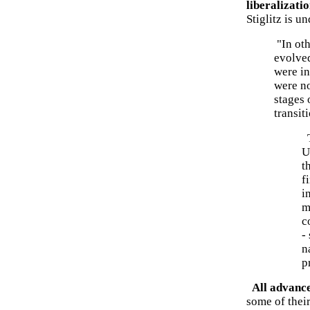
liberalizati
Stiglitz is u
"In oth
evolve
were in
were no
stages 
transit
T
U
t
f
i
m
c
-
n
p
All advance
some of their