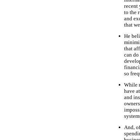
recent 
to the
and exc
that we
He beli
minimiz
that af
can do 
develo
financi
so freq
While 
have at
and ins
ownersh
impossi
systems
And, of
spendi
busines