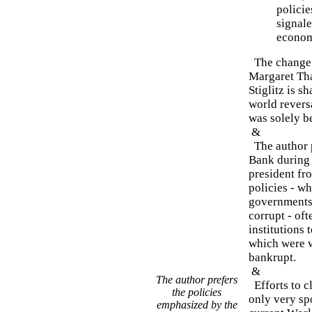
policie
signale
econom
The change 
Margaret Tha
Stiglitz is s
world revers
was solely b
&
The author p
Bank during 
president fr
policies - w
governments 
corrupt - of
institutions 
which were w
bankrupt.
&
The author prefers
Efforts to cl
the policies
only very spo
emphasized by the