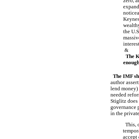
zero, a
expande
noticea
Keynes
wealth
the U.
massive
interes
&
The K
enough.
The IMF sh
author assert
lend money) t
needed reform
Stiglitz does
governance p
in the private
This, o
tempora
accept 