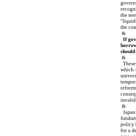
governi
recogni
the ne
"liquid
the co
&
If gov
borrow 
should 
&
These 
which 
univers
tempora
reforms
conseq
invalid
&
Japan -
fundam
policy 
for a d