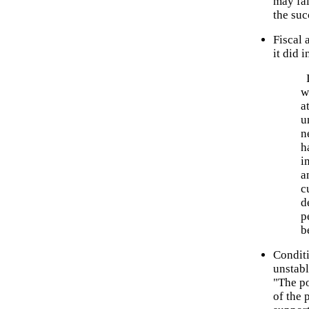
may fai
the suc
Fiscal 
it did 
I
w
a
u
n
h
i
a
c
d
p
b
Conditi
unstabl
"The po
of the 