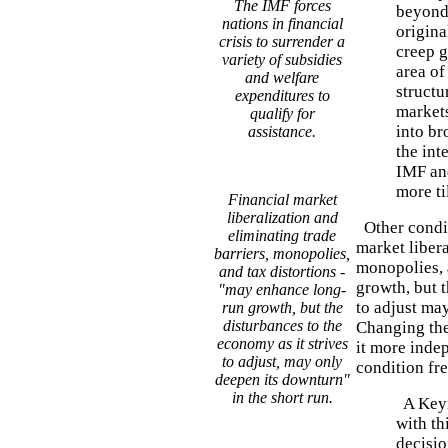
The IMF forces
beyond 
nations in financial
origina
crisis to surrender a
creep g
variety of subsidies
area o
and welfare
structu
expenditures to
markets
qualify for
into br
assistance.
the int
IMF and
more ti
Financial market
liberalization and
Other condit
eliminating trade
market libera
barriers, monopolies,
monopolies, 
and tax distortions -
growth, but t
"may enhance long-
to adjust may
run growth, but the
disturbances to the
Changing the
economy as it strives
it more indep
to adjust, may only
condition fr
deepen its downturn"
in the short run.
A Keyn
with thi
decisio