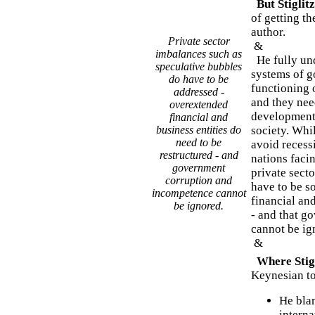
But Stiglitz
of getting t
author.
Private sector
&
imbalances such as
He fully und
speculative bubbles
systems of g
do have to be
functioning 
addressed -
and they need
overextended
development 
financial and
business entities do
society. Whi
need to be
avoid reces
restructured - and
nations facin
government
private sect
corruption and
have to be s
incompetence cannot
financial and
be ignored.
- and that g
cannot be ig
&
Where Stig
Keynesian t
He blam
interna