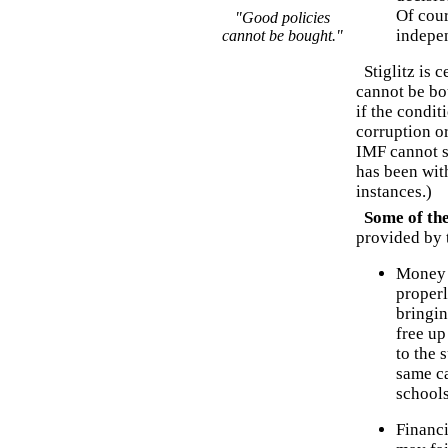
Of cour
"Good policies
indepen
cannot be bought."
Stiglitz is c
cannot be bou
if the condit
corruption o
IMF cannot s
has been wit
instances.)
Some of the 
provided by 
Money i
properl
bringin
free up
to the 
same ca
schools
Financi