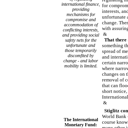
international finance,
for comprom
providing
interests, an
mechanisms for
unfortunate 
compromise and
change. Ther
accommodation of
with assurin
conflicting interests,
&
and providing social
That there
safety nets for the
unfortunate and
something th
those temporarily
spread of me
discomfited by
and internati
change - and labor
certain narr
mobility is limited.
where narrow
changes on th
removal of co
that can floo
short notice,
Internationa
&
Stiglitz con
World Bank -
The International
course knowl
Monetary Fund:
many other in