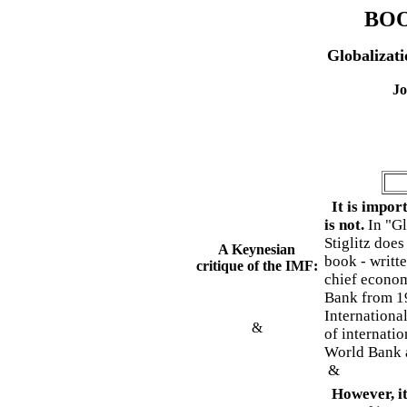
BO
Globalizati
Jo
It is import
is not.
In "Gl
Stiglitz does
A Keynesian
book - writt
critique of the IMF:
chief econom
Bank from 199
Internationa
&
of internatio
World Bank a
&
However, it 