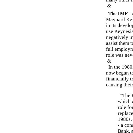
&
The IMF
- 
Maynard Keyn
in its devel
use Keynesia
negatively im
assist them 
full employm
role was neve
&
In the 1980s
now began to
financially t
causing thei
"The K
which 
role fo
replace
1980s,
- a co
Bank, a