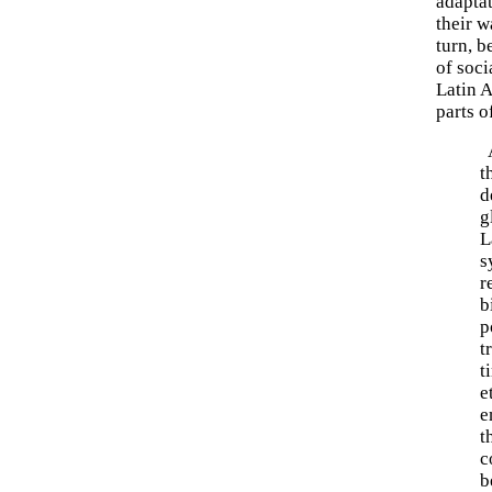
adaptat
their 
turn, 
of soci
Latin A
parts o
A
t
d
g
L
s
r
b
p
t
t
e
e
t
c
b