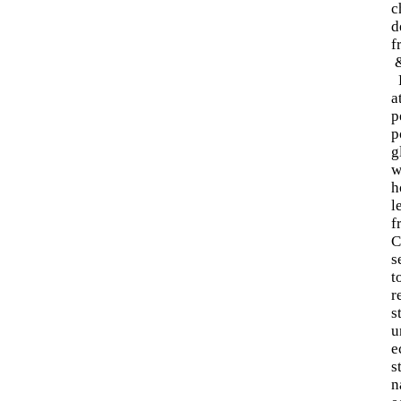
c
d
f
R
a
p
p
g
w
h
l
f
C
s
t
r
s
u
e
s
n