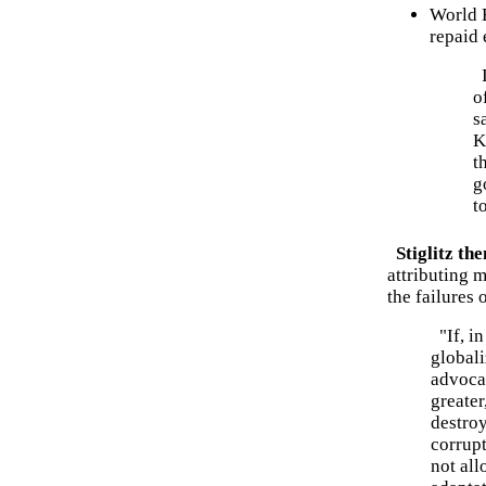
World 
repaid 
I
o
s
K
t
g
t
Stiglitz th
attributing 
the failures 
"If, in
globali
advocat
greater
destroy
corrupt
not all