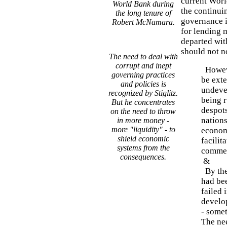
current Worl
World Bank during
the continui
the long tenure of
governance i
Robert McNamara.
for lending 
departed wit
should not no
The need to deal with
corrupt and inept
Howeve
governing practices
be exte
and policies is
undevel
recognized by Stiglitz.
being 
But he concentrates
despots
on the need to throw
nation
in more money -
more "liquidity" - to
economy
shield economic
facilit
systems from the
comme
consequences.
&
By the
had be
failed 
develop
- somet
The nee