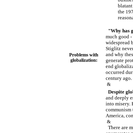
blatant
the 197
reasona
"Why has g
much good - 
widespread be
Stiglitz neve
and why thes
Problems with
globalization:
generate prot
end globaliza
occurred dur
century ago.
&
Despite glo
and deeply e
into misery. 
communism to
America, con
&
There are man