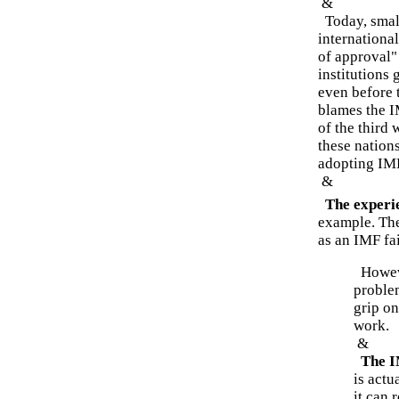
&
Today, small
international
of approval"
institutions
even before 
blames the I
of the third 
these nations
adopting IM
&
The experie
example. The
as an IMF fai
Howeve
problem
grip on
work.
&
The IM
is actu
it can 