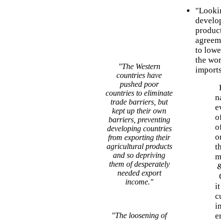
"Lookin
develop
product
agreeme
to lowe
the wor
"The Western
imports
countries have
pushed poor
B
countries to eliminate
n
trade barriers, but
e
kept up their own
o
barriers, preventing
o
developing countries
o
from exporting their
agricultural products
t
and so depriving
m
them of desperately
needed export
O
income."
i
c
i
"The loosening of
e