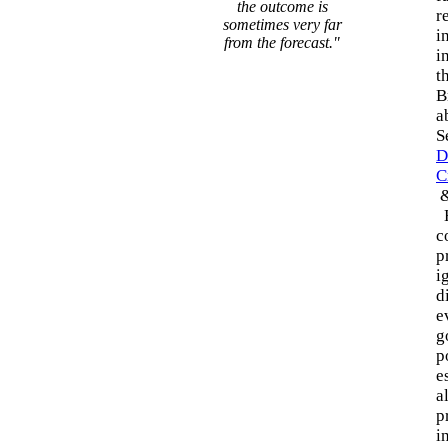
the outcome is
r
sometimes very far
i
from the forecast."
i
t
B
a
S
D
C
H
c
p
i
d
e
g
p
e
a
p
i