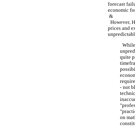
forecast fai
economic for
&
However, He
prices and e
unpredictabl
While 
unpred
quite p
timefr
possibi
econom
require
- not b
techni
inaccur
"profes
"practi
on mat
consti