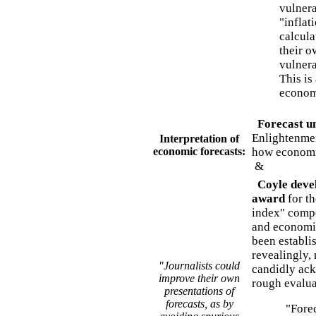
vulnera
"inflat
calcula
their o
vulnera
This is
econom
Forecast un
Enlightenmen
Interpretation of
economic forecasts:
how economic
&
Coyle deve
award
for th
index" compo
and economic
been establi
revealingly,
"Journalists could
candidly ack
improve their own
rough evalua
presentations of
forecasts, as by
"Foreca