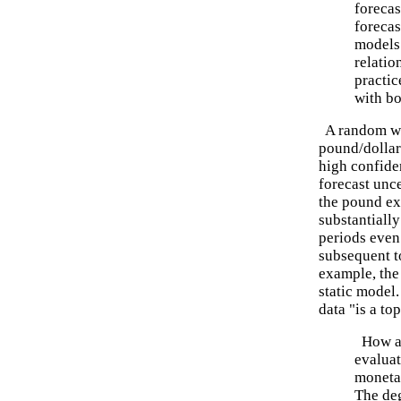
forecas
forecas
models
relatio
practic
with bo
A random wa
pound/dollar
high confide
forecast unce
the pound ex
substantially
periods even
subsequent t
example, the
static model
data "is a to
How ab
evalua
moneta
The deg