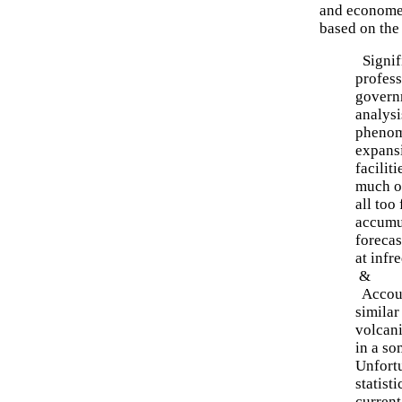
and economet
based on the
Signifi
profess
govern
analysi
phenom
expansi
facilit
much of
all too
accumul
forecas
at infr
&
Account
similar
volcani
in a so
Unfort
statist
current