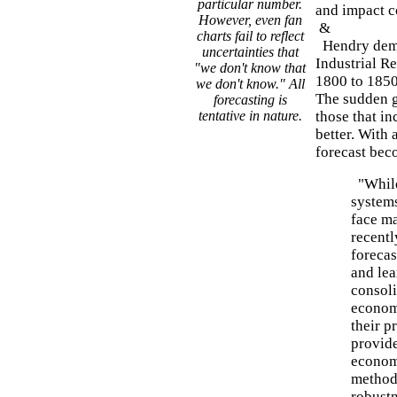
particular number.
and impact c
However, even fan
&
charts fail to reflect
Hendry demon
uncertainties that
Industrial R
"we don't know that
1800 to 1850
we don't know." All
The sudden g
forecasting is
tentative in nature.
those that i
better. With 
forecast bec
"While
systems
face ma
recent
forecas
and lea
consol
econom
their p
provide
economi
methods
robustn