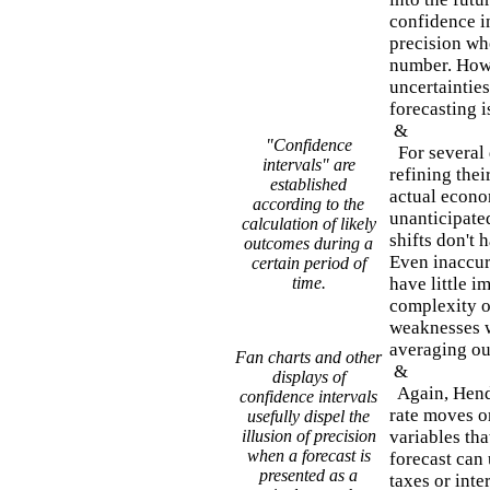
confidence in
precision whe
number. Howev
uncertainties
forecasting i
&
"Confidence
For several 
intervals" are
refining the
established
actual econo
according to the
unanticipated
calculation of likely
shifts don't 
outcomes during a
Even inaccur
certain period of
time.
have little i
complexity o
weaknesses w
averaging out
Fan charts and other
&
displays of
Again, Hendr
confidence intervals
rate moves or
usefully dispel the
illusion of precision
variables th
when a forecast is
forecast can 
presented as a
taxes or inte