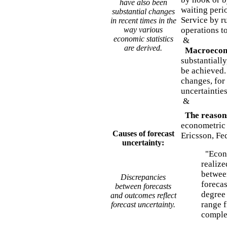
have also been
waiting peri
substantial changes
Service by r
in recent times in the
way various
operations to
economic statistics
&
are derived.
Macroecono
substantially
be achieved. 
changes, for 
uncertaintie
&
The reasons
econometric 
Causes of forecast
Ericsson, Fe
uncertainty:
"Econo
realize
betwee
Discrepancies
foreca
between forecasts
degree 
and outcomes reflect
range 
forecast uncertainty.
complet