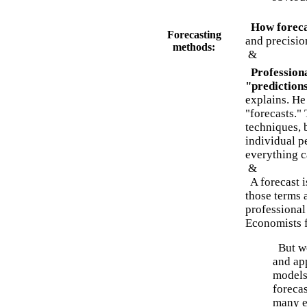
How foreca
Forecasting
and precisio
methods:
&
Profession
"prediction
explains. He
"forecasts." 
techniques, 
individual p
everything c
&
A forecast i
those terms 
professional
Economists f
But we
and app
models.
foreca
many e