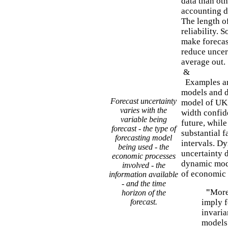
data than oth
accounting da
The length of
reliability. 
make forecast
reduce uncer
average out.
&
Examples are
models and d
Forecast uncertainty
model of UK 
varies with the
width confide
variable being
future, whil
forecast - the type of
substantial 
forecasting model
intervals. D
being used - the
uncertainty 
economic processes
dynamic mode
involved - the
of economic 
information available
- and the time
"
More
horizon of the
forecast.
imply f
invaria
models