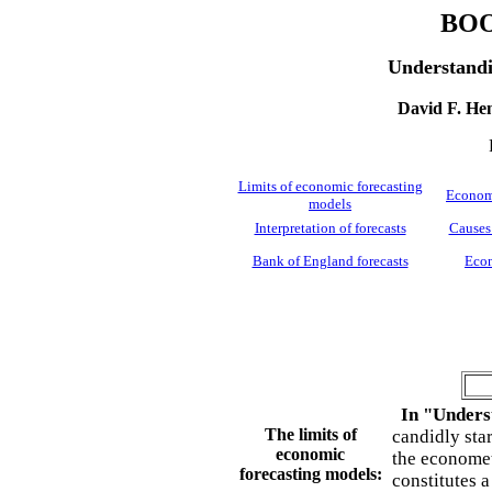
BO
Understandi
David F. Hen
Limits of economic forecasting
Economi
models
Interpretation of forecasts
Causes 
Bank of England forecasts
Econ
In "Unders
The limits of
candidly sta
economic
the economet
forecasting models:
constitutes 