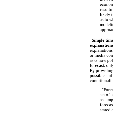
economi
resulti
likely 
as to w
modelin
approa
Simple time-
explanation
explanations
or media con
asks how poli
forecast, onl
By providing 
possible shif
conditionalit
"Foreca
set of 
assump
forecas
stated 