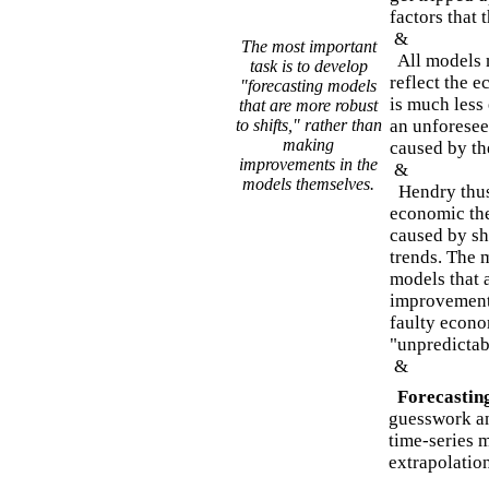
factors that 
&
The most important
All models m
task is to develop
reflect the 
"forecasting models
is much less
that are more robust
to shifts," rather than
an unforeseen
making
caused by th
improvements in the
&
models themselves.
Hendry thus 
economic the
caused by shi
trends. The 
models that 
improvements
faulty econo
"unpredictab
&
Forecastin
guesswork an
time-series m
extrapolation