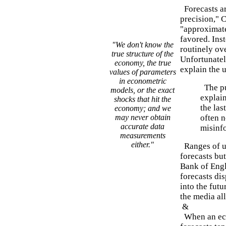
Forecasts ar
precision," 
"approximate
favored. Ins
"We don't know the
routinely ove
true structure of the
Unfortunately
economy, the true
explain the 
values of parameters
in econometric
The pu
models, or the exact
explain
shocks that hit the
the las
economy; and we
may never obtain
often n
accurate data
misinf
measurements
either."
Ranges of u
forecasts bu
Bank of Engl
forecasts di
into the futu
the media all
&
When an econ