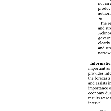
not an 
product
authori
&
The res
and str
Acknow
governm
clearly
and str
narrow 
Informatio
important as 
provides inf
the forecasts
and assists i
importance 
economy duri
results were
interval.