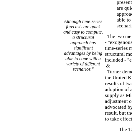
present
are qui
approac
able to
Although time-series
scenari
forecasts are quick
and easy to compute,
The two meth
a structural
- "exogenous 
approach has
significant
time-series 
advantages by being
structural mo
able to cope with a
included - "
variety of different
&
scenarios."
Turner demo
the United K
results of tw
adoption of 
supply as Mi
adjustment of
advocated by 
result, but 
to take effec
The Ta