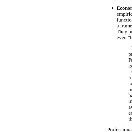
Econom
empiric
functi
a frame
They pr
even "h
T
p
P
i
"
r
k
m
b
i
a
e
t
Professional