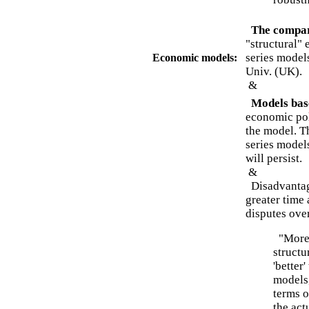
The compar
"structural"
series models
Economic models:
Univ. (UK).
&
Models base
economic poli
the model. T
series models
will persist.
&
Disadvantage
greater time 
disputes ove
"Moreo
structu
'better
models,
terms o
the act