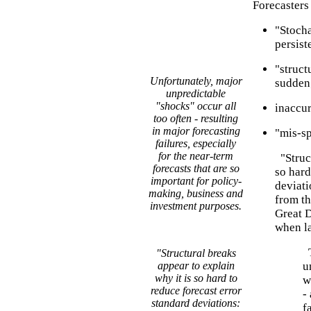
Forecasters 
"Stocha
persist
"struct
Unfortunately, major
sudden
unpredictable
"shocks" occur all
inaccur
too often - resulting
in major forecasting
"mis-sp
failures, especially
for the near-term
"Struct
forecasts that are so
so hard
important for policy-
deviati
making, business and
from th
investment purposes.
Great D
when la
T
"Structural breaks
appear to explain
u
why it is so hard to
w
reduce forecast error
-
standard deviations:
f