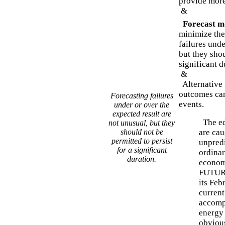
provide more
&
Forecast mo
minimize the 
failures unde
but they shou
significant d
&
Alternative 
outcomes can
Forecasting failures
events.
under or over the
expected result are
The edi
not unusual, but they
should not be
are cau
permitted to persist
unpredi
for a significant
ordinar
duration.
economi
FUTURE
its Feb
curren
accomp
energy 
obvious