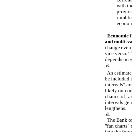
with th
provide
rumblin
econom
Economic f
and multi-va
change even w
vice versa. T
depends on wh
&
An estimate 
be included 
intervals" ar
likely outcom
chance of ra
intervals gen
lengthens.
&
The Bank of 
"fan charts"
into the futu