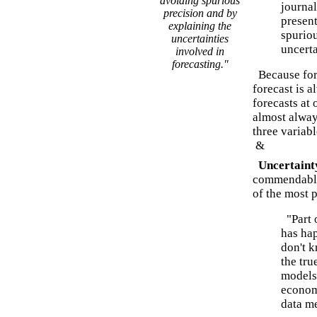
avoiding spurious
journal
precision and by
present
explaining the
spuriou
uncertainties
uncerta
involved in
forecasting."
Because fore
forecast is a
forecasts at
almost always
three variabl
&
Uncertainty
commendable
of the most 
"Part o
has hap
don't k
the tru
models,
econom
data m