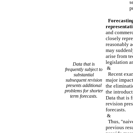
s
p
Forecasting
representat
and commerci
closely repr
reasonably a
may suddenly
arise from te
legislation a
Data that is
&
frequently subject to
Recent exam
substantial
major impact
subsequent revision
presents additional
the eliminati
problems for shorter
the introduc
term forecasts.
Data that is 
revision pres
forecasts.
&
Thus, "naive
previous resu