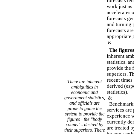
forecasts ten
work just as
accelerates 
forecasts gen
and turning 
forecasts ar
appropriate 
&
The figures 
inherent amb
statistics, a
provide the 
superiors. T
recent times 
There are inherent
derived (espe
ambiguities in
statistics).
economic and
government statistics,
&
and officials are
Benchmarks 
prone to game the
services are 
system to provide the
experience w
figures - the "body
currently dem
counts" - desired by
are treated b
their superiors. There
by hook or b