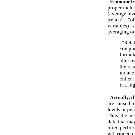
Econometri
proper inclus
(average leve
trends) - "o
variables) -
averaging ou
"Relat
compon
formula
alter o
the res
induce
either 
i.e., h
Actually, t
are caused b
levels or per
Thus, the un
data that may
often perfor
get tripped 