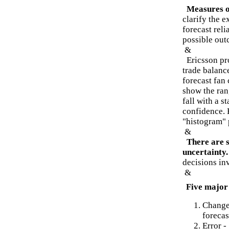
Measures o
clarify the 
forecast reli
possible out
&
Ericsson pro
trade balanc
forecast fan 
show the ran
fall with a s
confidence. 
"histogram" 
&
There are 
uncertainty.
decisions in
&
Five major 
Changes
forecas
Error -