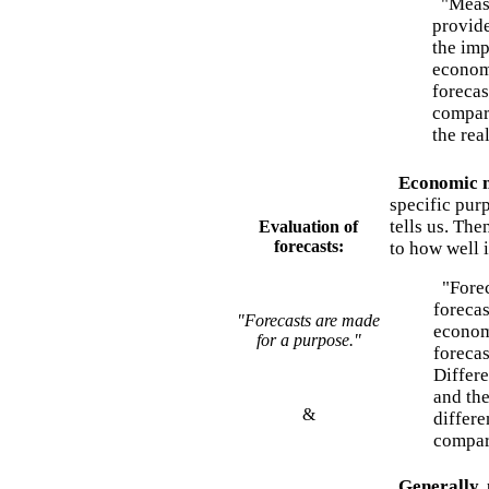
"Measur
provide
the imp
economy
forecas
compari
the rea
Economic m
specific pur
tells us. The
Evaluation of
forecasts:
to how well i
"Forec
forecas
"Forecasts are made
economi
for a purpose."
forecas
Differe
and th
&
differe
compar
Generally, 