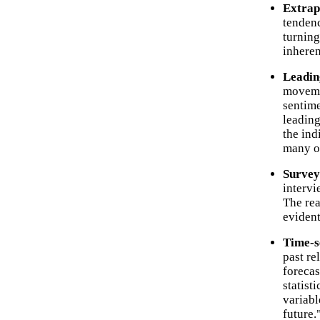
Extrap
tendenc
turning
inheren
Leadin
moveme
sentime
leading
the ind
many o
Survey
intervi
The rea
evident
Time-s
past re
forecas
statist
variabl
future.