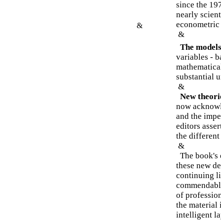
since the 19
nearly scien
econometric
&
&
The models 
variables - 
mathematical
substantial 
&
New theori
now acknowl
and the impe
editors asser
the different
&
The book's e
these new de
continuing li
commendably
of professio
the material 
intelligent l