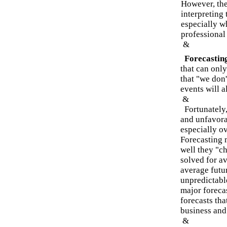
However, the
interpreting 
especially w
professional
&
Forecasting
that can only
that "we don
events will a
&
Fortunately,
and unfavorab
especially ov
Forecasting 
well they "ch
solved for a
average futu
unpredictable
major forecas
forecasts tha
business and
&