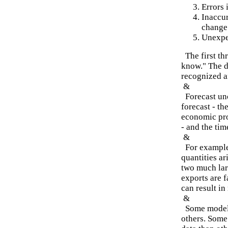
Errors 
Inaccur
change 
Unexpe
The first th
know." The de
recognized a
&
Forecast unc
forecast - th
economic pro
- and the tim
&
For example,
quantities ar
two much lar
exports are f
can result in
&
Some models 
others. Some