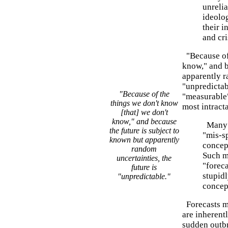
unrelia
ideolo
their i
and cri
"Because of 
know," and b
apparently r
"unpredictabl
"Because of the
"measurable" 
things we don't know
most intract
[that] we don't
know," and because
Many m
the future is subject to
"mis-s
known but apparently
concept
random
Such m
uncertainties, the
"foreca
future is
stupidl
"unpredictable."
concep
Forecasts ma
are inherent
sudden outbr